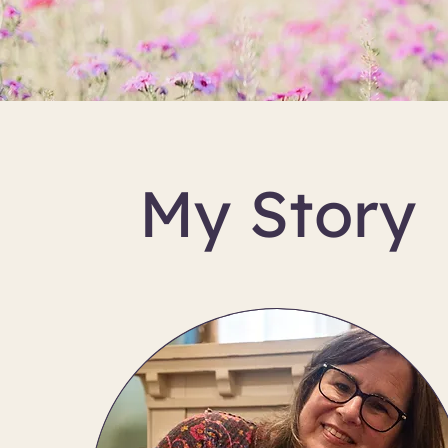
My Story