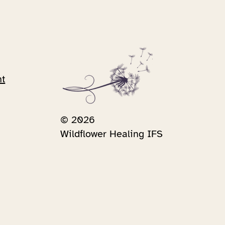
nt
© 2026
Wildflower Healing IFS