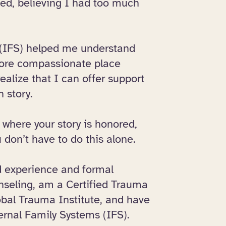
sed, believing I had too much
 (IFS) helped me understand
more compassionate place
ealize that I can offer support
n story.
 where your story is honored,
 don’t have to do this alone.
ed experience and formal
unseling, am a Certified Trauma
obal Trauma Institute, and have
ernal Family Systems (IFS).