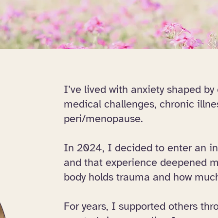
I’ve lived with anxiety shaped by
medical challenges, chronic illnes
peri/menopause.
In 2024, I decided to enter an i
and that experience deepened m
body holds trauma and how much 
For years, I supported others thr