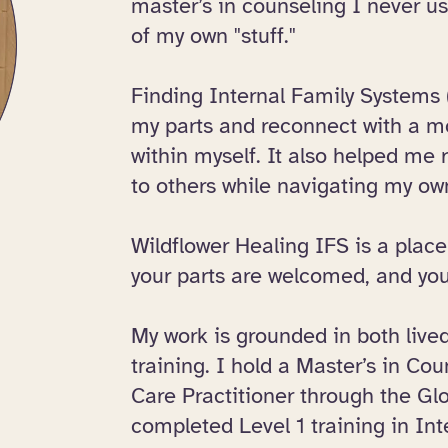
master’s in counseling I never u
of my own "stuff."​
Finding Internal Family Systems
my parts and reconnect with a 
within myself. It also helped me r
to others while navigating my ow
Wildflower Healing IFS is a place
your parts are welcomed, and you
​My work is grounded in both liv
training. I hold a Master’s in Co
Care Practitioner through the Gl
completed Level 1 training in Int