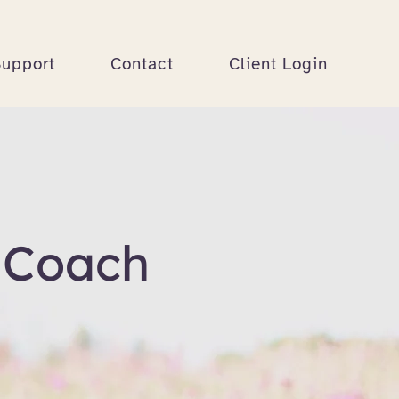
Support
Contact
Client Login
 Coach