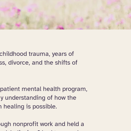
 childhood trauma, years of
s, divorce, and the shifts of
npatient mental health program,
y understanding of how the
healing is possible.
ough nonprofit work and held a