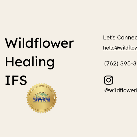
Let's Connec
Wildflower
hello@wildflo
Healing
(762) 395-3
IFS
@wildflower