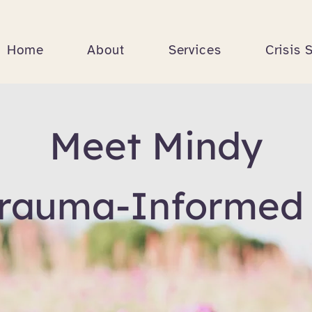
Home
About
Services
Crisis 
Meet Mindy
Trauma-Informed