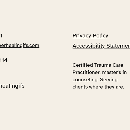
t
Privacy Policy
werhealingifs.com
Accessibility Stateme
114
Certified Trauma Care
Practitioner, master's in
counseling. Serving
healingifs
clients where they are.