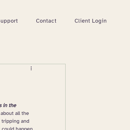
Support
Contact
Client Login
s in the 
about all the 
e tripping and 
at could happen. 