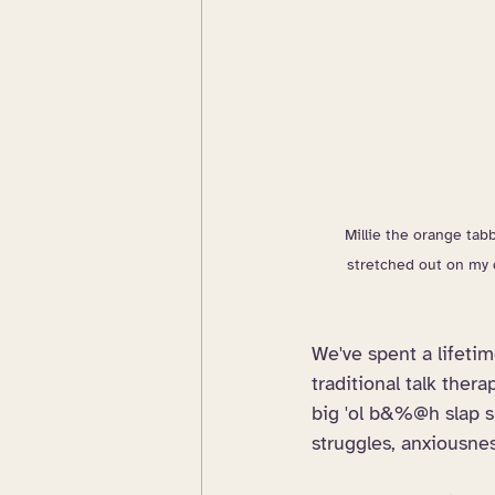
Millie the orange tabb
stretched out on my 
We've spent a lifeti
traditional talk ther
big 'ol b&%@h slap sh
struggles, anxiousnes