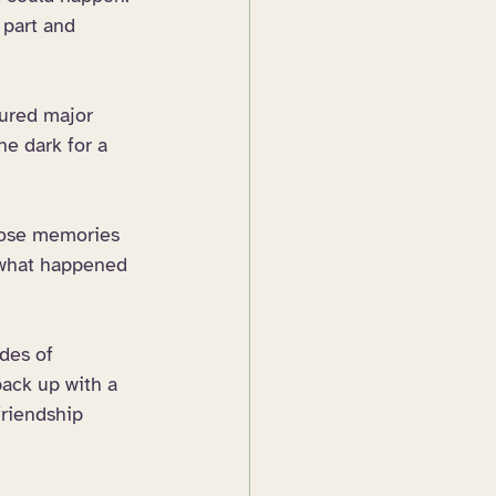
 part and 
dured major 
he dark for a 
hose memories 
what happened 
des of 
back up with a 
friendship 