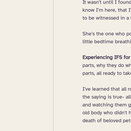
It wasn't until I foun
know I'm here, that I
to be witnessed in a
She's the one who pop
little bedtime breat
Experiencing IFS for 
parts, why they do wh
parts, all ready to t
I've learned that all 
the saying is true- a
and watching them gr
old body who didn't h
death of beloved pets