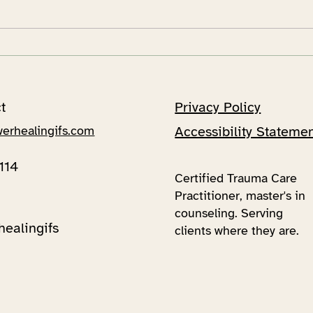
Unraveling Your Inner
A su
Universe: A Fun Dive into
jour
Internal Family Systems!
Sys
t
Privacy Policy
werhealingifs.com
Accessibility Stateme
114
Certified Trauma Care
Practitioner, master's in
counseling. Serving
healingifs
clients where they are.