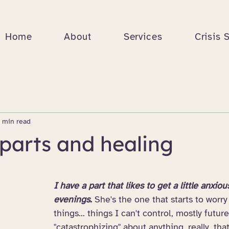
Home
About
Services
Crisis 
 min read
parts and healing
I have a part that likes to get a little anxiou
evenings. 
She's the one that starts to worry 
things... things I can't control, mostly futur
"catastrophizing" about anything, really, th