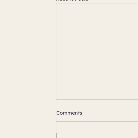
Comments