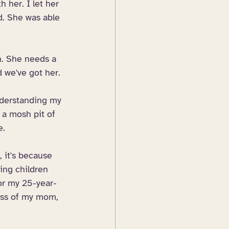
h her. I let her 
d. She was able 
n. She needs a 
 we've got her. 
nderstanding my 
 a mosh pit of 
e.
, it's because 
ing children 
or my 25-year-
loss of my mom, 