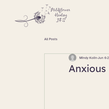
All Posts
Mindy Kolin
Jun 6
2
Anxious 