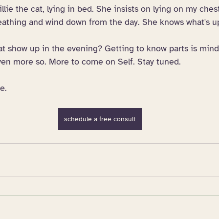
llie the cat, lying in bed. She insists on lying on my ches
eathing and wind down from the day. She knows what's u
at show up in the evening? Getting to know parts is mind
even more so. More to come on Self. Stay tuned. 
e.
schedule a free consult