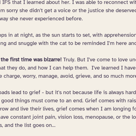
d IFS that I learned about her. I was able to reconnect wit
'm sorry she didn't get a voice or the justice she deserve
 way she never experienced before. 
s in at night, as the sun starts to set, with apprehensio
hing and snuggle with the cat to be reminded I'm here and
the first time was bizarre! 
Truly. But I've come to love u
at they do, and how I can help them.  I've learned I have
ake charge, worry, manage, avoid, grieve, and so much mor
roads lead to grief - but it's not because life is always hard
ll good things must come to an end. Grief comes with rais
ow and live their lives, grief comes when I am longing f
ave constant joint pain, vision loss, menopause, or the 
, and the list goes on...