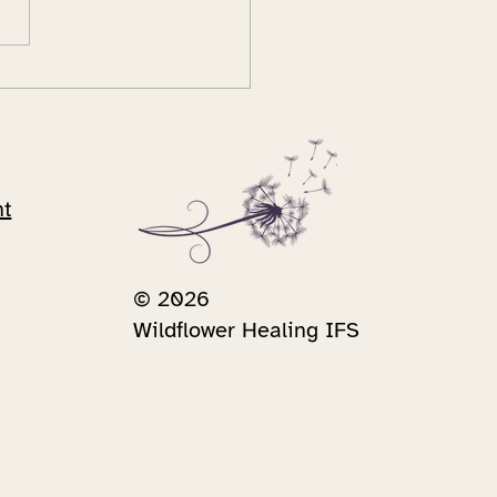
rreal moment and my
ney to Internal Family
tems
nt
© 2026
Wildflower Healing IFS