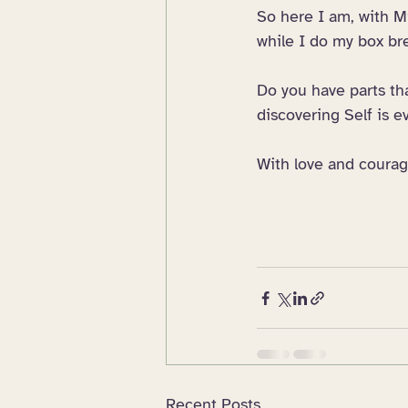
So here I am, with Mi
while I do my box br
Do you have parts th
discovering Self is 
With love and courag
Recent Posts