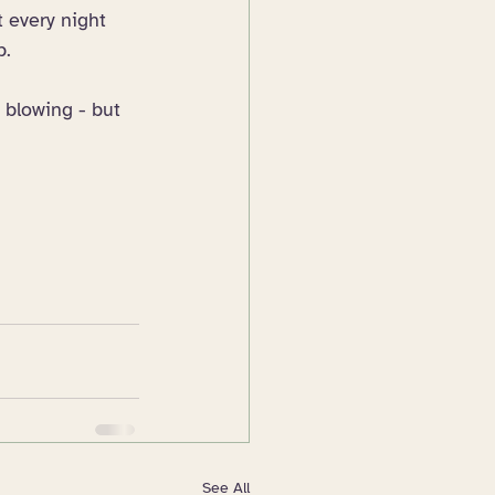
t every night 
p.
 blowing - but 
See All