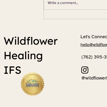
Write a comment...
All Roads Lead to Grief
Let's Connec
Wildflower
hello@wildflo
Healing
(762) 395-3
IFS
@wildflower