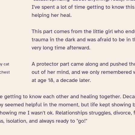
I've spent a lot of time getting to know this
helping her heal. 
This part comes from the little girl who en
trauma in the dark and was afraid to be in t
very long time afterward.
A protector part came along and pushed t
y cat 
out of her mind, and we only remembered 
chest
at age 18, a decade later. 
me getting to know each other and healing together. Deca
apy seemed helpful in the moment, but life kept showing 
owing me I wasn't ok. Relationships struggles, divorce, 
s, isolation, and always ready to "go!"